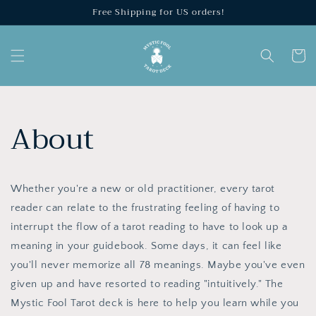
Skip to
Free Shipping for US orders!
content
Cart
About
Whether you're a new or old practitioner, every tarot
reader can relate to the frustrating feeling of having to
interrupt the flow of a tarot reading to have to look up a
meaning in your guidebook. Some days, it can feel like
you'll never memorize all 78 meanings. Maybe you've even
given up and have resorted to reading "intuitively." The
Mystic Fool Tarot deck is here to help you learn while you