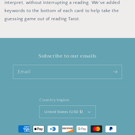
interpret, without interrupting a reading. We've added
keywords to the bottom of each card to help take the
guessing game out of reading Tarot.
Subscribe to our emails
Email
Country/region
United States (USD $)
Payment
methods